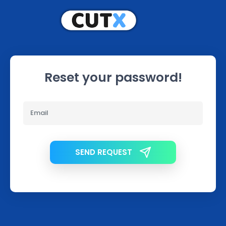
Reset your password!
SEND REQUEST