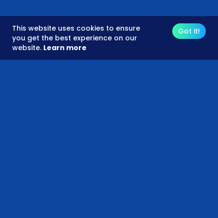
This website uses cookies to ensure
Got it!
you get the best experience on our
website.
Learn more